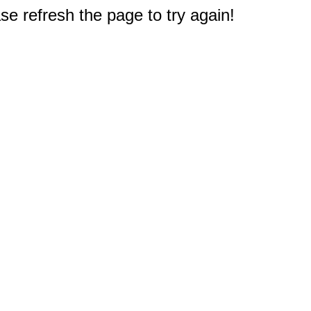
e refresh the page to try again!