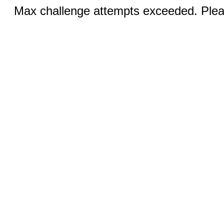
Max challenge attempts exceeded. Pleas