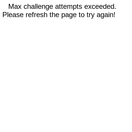
Max challenge attempts exceeded.
Please refresh the page to try again!