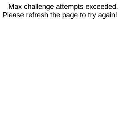
Max challenge attempts exceeded.
Please refresh the page to try again!