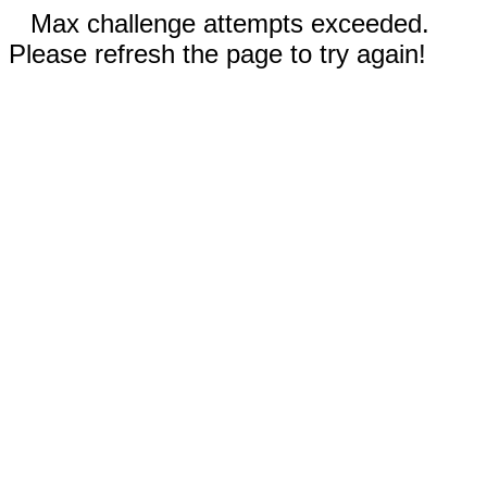
Max challenge attempts exceeded.
Please refresh the page to try again!