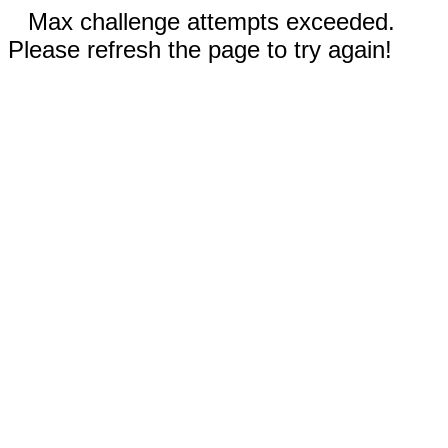
Max challenge attempts exceeded.
Please refresh the page to try again!