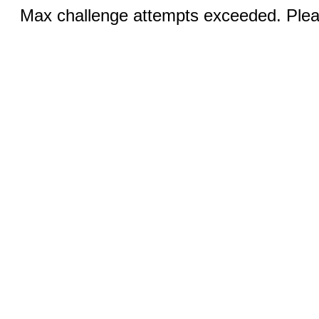
Max challenge attempts exceeded. Pleas