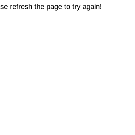
e refresh the page to try again!