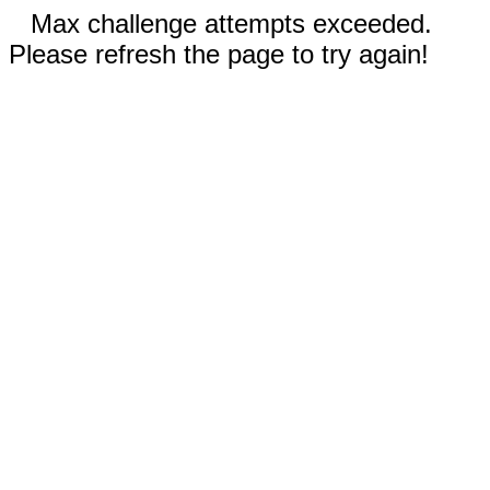
Max challenge attempts exceeded.
Please refresh the page to try again!