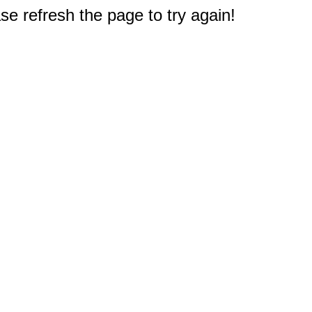
e refresh the page to try again!