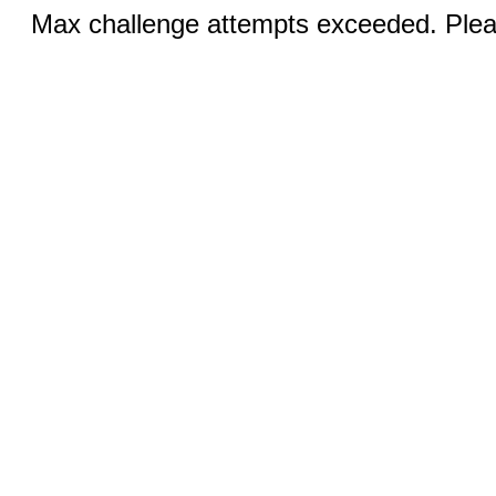
Max challenge attempts exceeded. Pleas