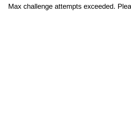
Max challenge attempts exceeded. Pleas