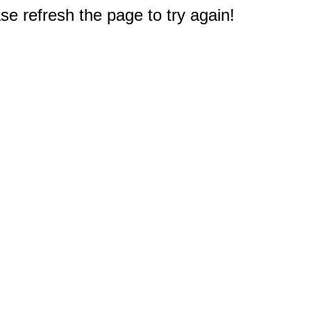
e refresh the page to try again!