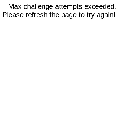
Max challenge attempts exceeded.
Please refresh the page to try again!