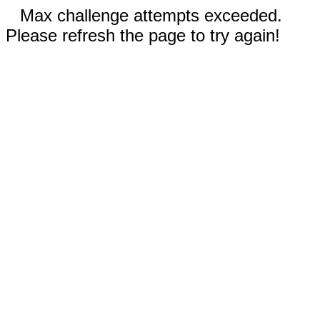
Max challenge attempts exceeded.
Please refresh the page to try again!