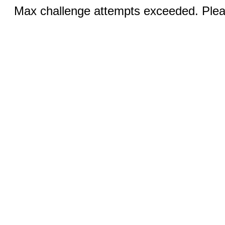
Max challenge attempts exceeded. Pleas