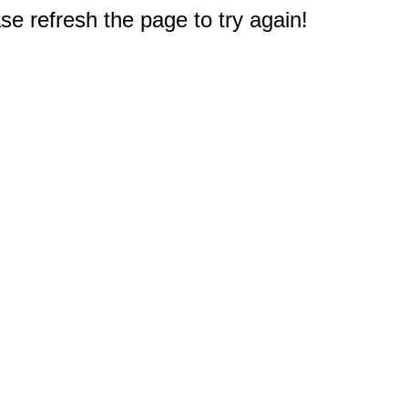
e refresh the page to try again!