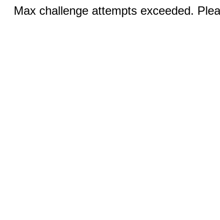
Max challenge attempts exceeded. Pleas