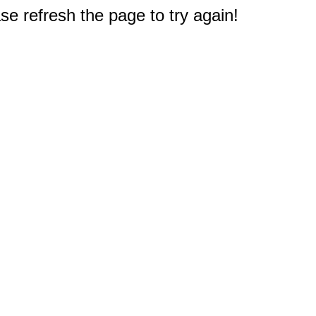
e refresh the page to try again!