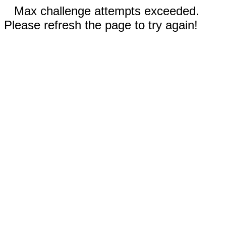
Max challenge attempts exceeded.
Please refresh the page to try again!