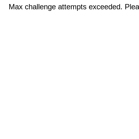
Max challenge attempts exceeded. Pleas