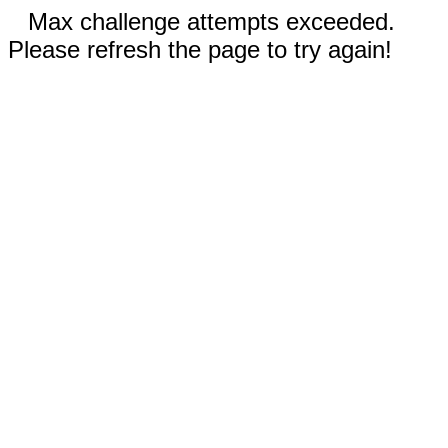
Max challenge attempts exceeded.
Please refresh the page to try again!