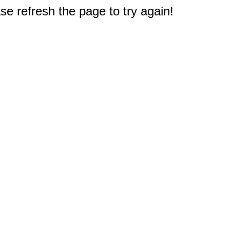
e refresh the page to try again!