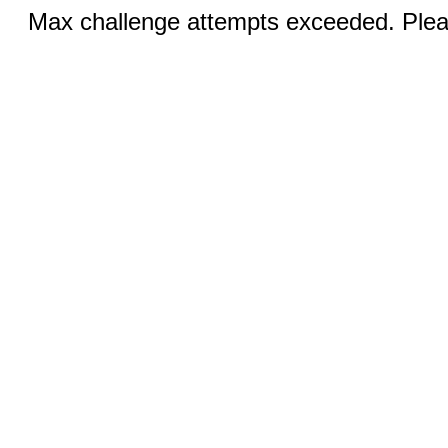
Max challenge attempts exceeded. Pleas