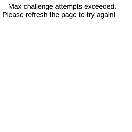
Max challenge attempts exceeded.
Please refresh the page to try again!