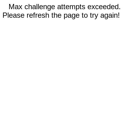
Max challenge attempts exceeded.
Please refresh the page to try again!