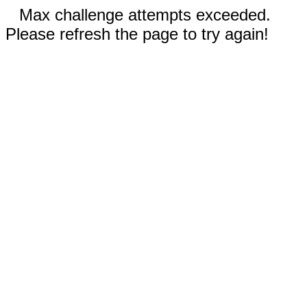
Max challenge attempts exceeded.
Please refresh the page to try again!