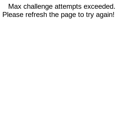
Max challenge attempts exceeded.
Please refresh the page to try again!