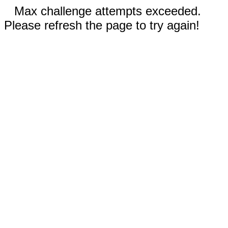
Max challenge attempts exceeded.
Please refresh the page to try again!