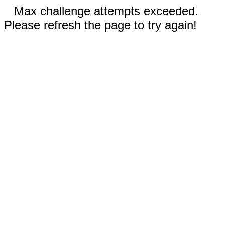
Max challenge attempts exceeded.
Please refresh the page to try again!