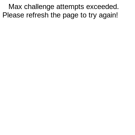
Max challenge attempts exceeded.
Please refresh the page to try again!