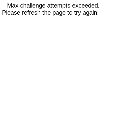
Max challenge attempts exceeded.
Please refresh the page to try again!