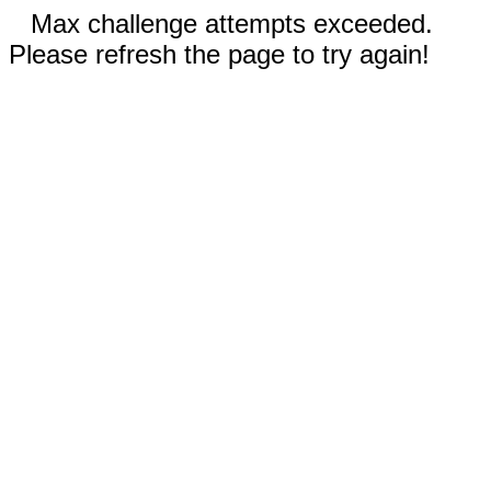
Max challenge attempts exceeded.
Please refresh the page to try again!