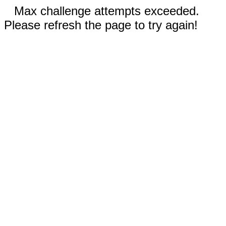
Max challenge attempts exceeded.
Please refresh the page to try again!