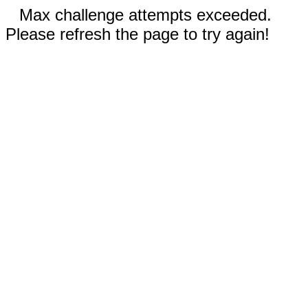
Max challenge attempts exceeded.
Please refresh the page to try again!